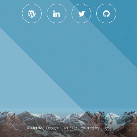
© Untitled. Design:
HTML5 UP
. Powered by
Hugo.