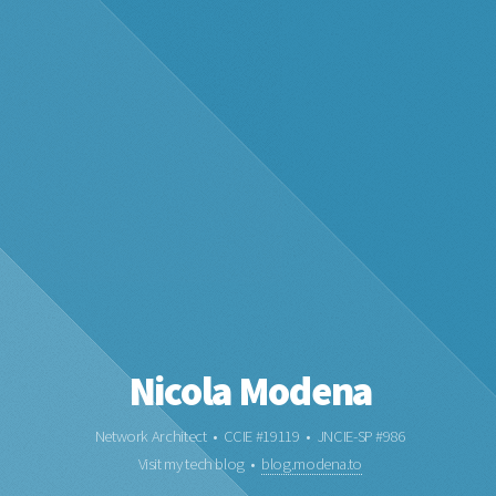
Nicola Modena
Network Architect • CCIE #19119 • JNCIE-SP #986
Visit my tech blog •
blog.modena.to